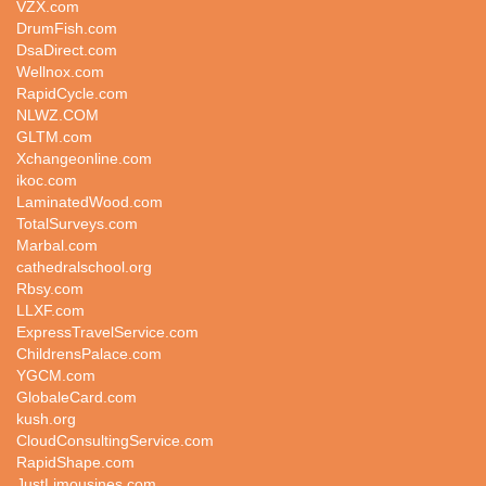
VZX.com
DrumFish.com
DsaDirect.com
Wellnox.com
RapidCycle.com
NLWZ.COM
GLTM.com
Xchangeonline.com
ikoc.com
LaminatedWood.com
TotalSurveys.com
Marbal.com
cathedralschool.org
Rbsy.com
LLXF.com
ExpressTravelService.com
ChildrensPalace.com
YGCM.com
GlobaleCard.com
kush.org
CloudConsultingService.com
RapidShape.com
JustLimousines.com