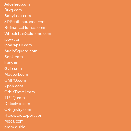
Adcelero.com
Brkg.com
BabyLoot.com
3DPrintInsurance.com
RefinanceHomes.com
WheelchairSolutions.com
ipow.com
ipodrepair.com
AudioSquare.com
Sepk.com
busy.co
Gylo.com
Medball.com
GMPQ.com
Zpoh.com
OrbisTravel.com
TRTQ.com
DetoxMe.com
CRegistry.com
HardwareExport.com
Mpca.com
prom.guide