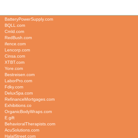
Kindergenius.com
BatteryPowerSupply.com
BQLL.com
Cmld.com
RedBush.com
ifence.com
Lencorp.com
Cinsa.com
XTBT.com
Yore.com
Bestreisen.com
LaborPro.com
Fdky.com
DeluxSpa.com
RefinanceMortgages.com
Exhibitions.co
OrganicBodyWraps.com
E.gift
BehavioralTherapists.com
AcuSolutions.com
HalalStreet.com