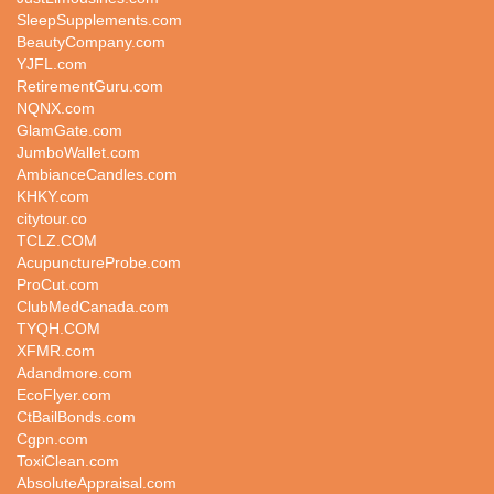
SleepSupplements.com
BeautyCompany.com
YJFL.com
RetirementGuru.com
NQNX.com
GlamGate.com
JumboWallet.com
AmbianceCandles.com
KHKY.com
citytour.co
TCLZ.COM
AcupunctureProbe.com
ProCut.com
ClubMedCanada.com
TYQH.COM
XFMR.com
Adandmore.com
EcoFlyer.com
CtBailBonds.com
Cgpn.com
ToxiClean.com
AbsoluteAppraisal.com