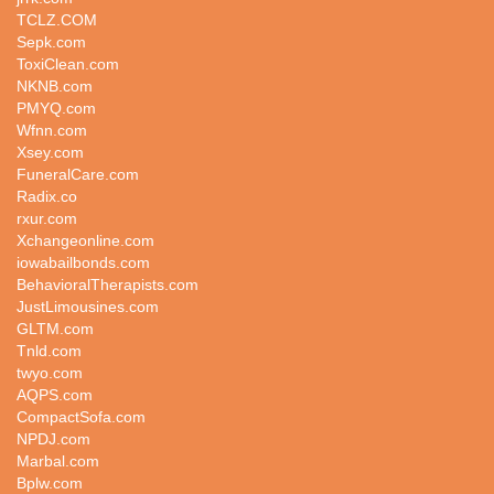
TCLZ.COM
Sepk.com
ToxiClean.com
NKNB.com
PMYQ.com
Wfnn.com
Xsey.com
FuneralCare.com
Radix.co
rxur.com
Xchangeonline.com
iowabailbonds.com
BehavioralTherapists.com
JustLimousines.com
GLTM.com
Tnld.com
twyo.com
AQPS.com
CompactSofa.com
NPDJ.com
Marbal.com
Bplw.com