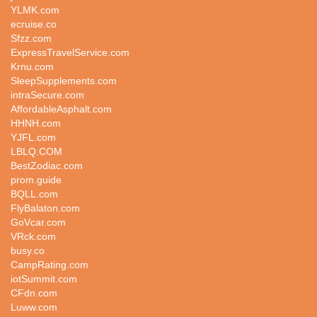
YLMK.com
ecruise.co
Sfzz.com
ExpressTravelService.com
Krnu.com
SleepSupplements.com
intraSecure.com
AffordableAsphalt.com
HHNH.com
YJFL.com
LBLQ.COM
BestZodiac.com
prom.guide
BQLL.com
FlyBalaton.com
GoVcar.com
VRck.com
busy.co
CampRating.com
iotSummit.com
CFdn.com
Luww.com