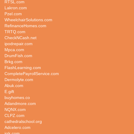
RTSL.com
Lakron.com
Pzel.com
WheelchairSolutions.com
RefinanceHomes.com
TRTQ.com
CheckNCash.net
ipodrepair.com
Mpca.com
DrumFish.com
Brkg.com
FlashLearning.com
CompletePayrollService.com
Dermolyte.com
Abuk.com
E.gift
buyhomes.co
Adandmore.com
NQNX.com
CLPZ.com
cathedralschool.org
Adcelero.com
jrrk.com