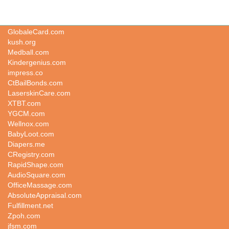
UnlockCellphone.com
GlobaleCard.com
kush.org
Medball.com
Kindergenius.com
impress.co
CtBailBonds.com
LaserskinCare.com
XTBT.com
YGCM.com
Wellnox.com
BabyLoot.com
Diapers.me
CRegistry.com
RapidShape.com
AudioSquare.com
OfficeMassage.com
AbsoluteAppraisal.com
Fulfillment.net
Zpoh.com
jfsm.com