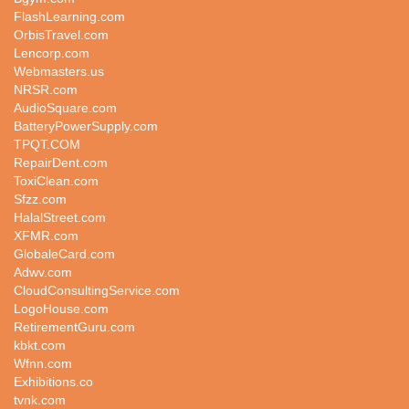
FlashLearning.com
OrbisTravel.com
Lencorp.com
Webmasters.us
NRSR.com
AudioSquare.com
BatteryPowerSupply.com
TPQT.COM
RepairDent.com
ToxiClean.com
Sfzz.com
HalalStreet.com
XFMR.com
GlobaleCard.com
Adwv.com
CloudConsultingService.com
LogoHouse.com
RetirementGuru.com
kbkt.com
Wfnn.com
Exhibitions.co
tvnk.com