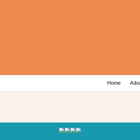
Home
Adv