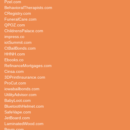
Pzel.com
BehavioralTherapists.com
CRegistry.com
FuneralCare.com
QPOZ.com
ChildrensPalace.com
impress.co
iotSummit.com
CtBailBonds.com
HHNH.com
Ebooks.co
RefinanceMortgages.com
Cinsa.com
3DPrintInsurance.com
ProCut.com
iowabailbonds.com
UtilityAdvisor.com
BabyLoot.com
BluetoothHelmet.com
SafeVape.com
JetBoard.com
LaminatedWood.com
Bgym.com