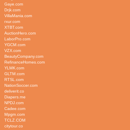
Gaye.com
Drjk.com
VillaMania.com
rxur.com
XTBT.com
AuctionHero.com
LaborPro.com
YGCM.com
VZX.com
BeautyCompany.com
RefinanceHomes.com
YLMK.com
GLTM.com
RTSL.com
NationSoccer.com
deliverit.co
Diapers.me
NPDJ.com
Cadee.com
Mpgm.com
TCLZ.COM
citytour.co