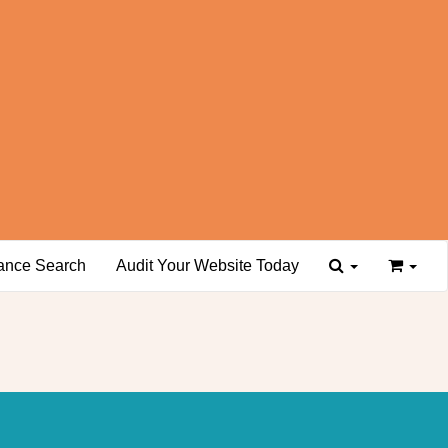
ance Search
Audit Your Website Today