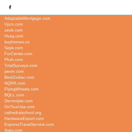
CompletePayrollService.com
AdaptableMortgage.com
Vpcn.com
zeob.com
Hvaq.com
buyhomes.co
Sepk.com
FurCenter.com
Phxh.com
TotalSurveys.com
pexm.com
BestZodiac.com
NQNX.com
FlyingWheels.com
BQLL.com
Dermolyte.com
OnTourUsa.com
cathedralschool.org
HardwareExport.com
ExpressTravelService.com
Xsey.com