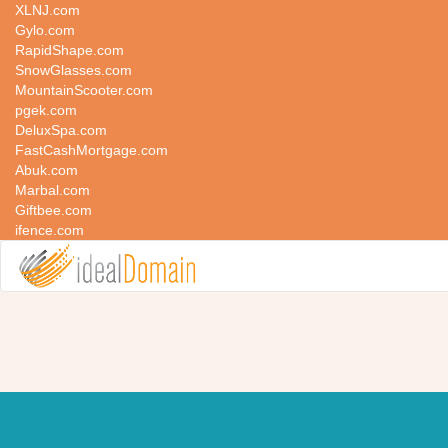
XLNJ.com
Gylo.com
RapidShape.com
SnowGlasses.com
MountainScooter.com
pgek.com
DeluxSpa.com
FastCashMortgage.com
Abuk.com
Marbal.com
Giftbee.com
ifence.com