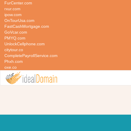
FurCenter.com
rxur.com
ipow.com
OnTourUsa.com
FastCashMortgage.com
GoVcar.com
PMYQ.com
UnlockCellphone.com
citytour.co
CompletePayrollService.com
Phxh.com
oxe.co