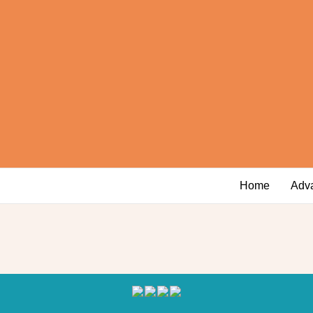
Home
Adv