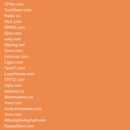
CFdn.com
ToxiClean.com
Radix.co
Vtx1.com
NRWJ.com
iQve.com
uaiq.com
Waxing.net
Vpcn.com
Lencorp.com
Cgpn.com
Spa27.com
LogoHouse.com
TRTQ.com
Gylo.com
deliverit.co
Webmasters.us
Xsey.com
JustLimousines.com
Yore.com
AffordableAsphalt.com
RepairDent.com