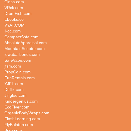
Cinsa.com
VRck.com
DrumFish.com
Ebooks.co
VYAT.COM
ikoc.com
CompactSofa.com
AbsoluteAppraisal.com
MountainScooter.com
iowabailbonds.com
SafeVape.com
jfsm.com
PropCoin.com
FunRentals.com
YJFL.com
Deflix.com
Jinglee.com
Kindergenius.com
EcoFlyer.com
OrganicBodyWraps.com
FlashLearning.com
FlyBalaton.com
Brkg.com