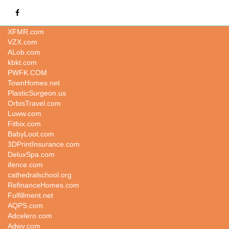
LoansAmerica.com
XFMR.com
VZX.com
ALob.com
kbkt.com
PWFK.COM
TownHomes.net
PlasticSurgeon.us
OrbisTravel.com
Luww.com
Fitbix.com
BabyLoot.com
3DPrintInsurance.com
DeluxSpa.com
ifence.com
cathedralschool.org
RefinanceHomes.com
Fulfillment.net
AQPS.com
Adcelero.com
Adwv.com