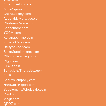
EnterpriseLimo.com
AudioSquare.com
CadAcademy.com
AdaptableMortgage.com
ChildrensPalace.com
Adandmore.com
YGCM.com
Xchangeonline.com
FuneralCare.com
UtilityAdvisor.com
SleepSupplements.com
Cthomefinancing.com
Ctgp.com
FTGD.com
BehavioralTherapists.com
E.gift
BeautyCompany.com
HardwareExport.com
SupplementsWholesale.com
Cwol.com
Mhgb.com
QPOZ.com