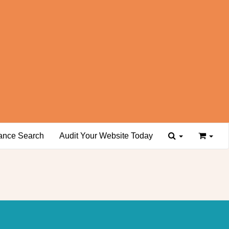
ance Search
Audit Your Website Today