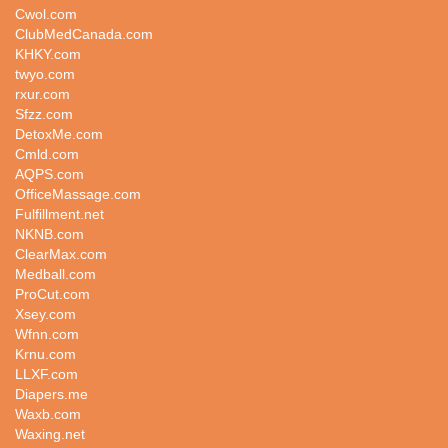
Cwol.com
ClubMedCanada.com
KHKY.com
twyo.com
rxur.com
Sfzz.com
DetoxMe.com
Cmld.com
AQPS.com
OfficeMassage.com
Fulfillment.net
NKNB.com
ClearMax.com
Medball.com
ProCut.com
Xsey.com
Wfnn.com
Krnu.com
LLXF.com
Diapers.me
Waxb.com
Waxing.net