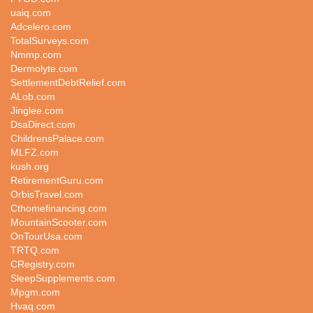
uaiq.com
Adcelero.com
TotalSurveys.com
Nmmp.com
Dermolyte.com
SettlementDebtRelief.com
ALob.com
Jinglee.com
DsaDirect.com
ChildrensPalace.com
MLFZ.com
kush.org
RetirementGuru.com
OrbisTravel.com
Cthomefinancing.com
MountainScooter.com
OnTourUsa.com
TRTQ.com
CRegistry.com
SleepSupplements.com
Mpgm.com
Hvaq.com