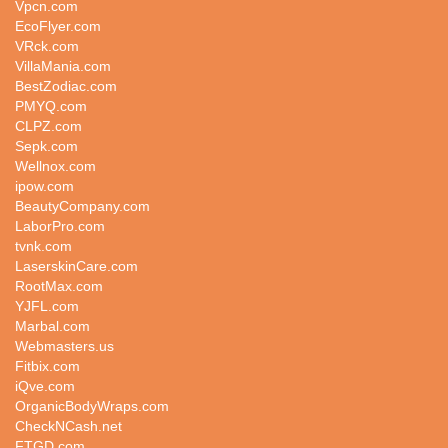
Vpcn.com
EcoFlyer.com
VRck.com
VillaMania.com
BestZodiac.com
PMYQ.com
CLPZ.com
Sepk.com
Wellnox.com
ipow.com
BeautyCompany.com
LaborPro.com
tvnk.com
LaserskinCare.com
RootMax.com
YJFL.com
Marbal.com
Webmasters.us
Fitbix.com
iQve.com
OrganicBodyWraps.com
CheckNCash.net
FTGD.com