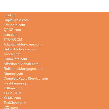
ikoc.com
ucsd.co
RapidCycle.com
JetBoard.com
QPOZ.com
jfsm.com
TYQH.COM
AdaptableMortgage.com
UnlockCellphone.com
ifence.com
GlamGate.com
AffordableAsphalt.com
RefinanceMortgages.com
Ntunnel.com
CompletePayrollService.com
FlashLearning.com
Giftbee.com
TCLZ.COM
XFMR.com
ToxiClean.com
VZX.com