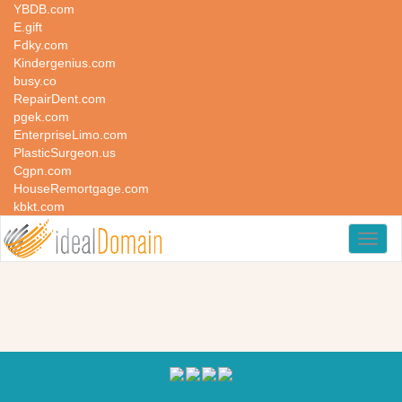
YBDB.com
E.gift
Fdky.com
Kindergenius.com
busy.co
RepairDent.com
pgek.com
EnterpriseLimo.com
PlasticSurgeon.us
Cgpn.com
HouseRemortgage.com
kbkt.com
Toggl
naviga