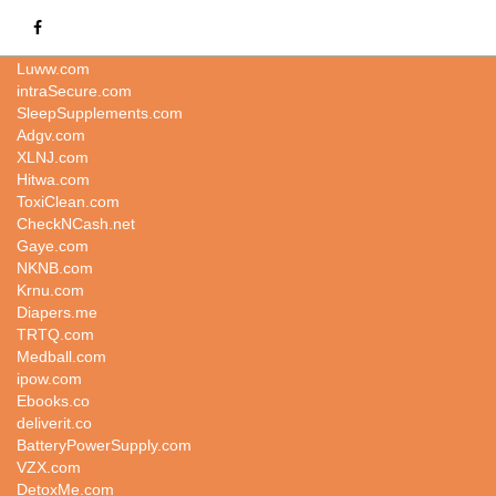
TYQH.COM
Luww.com
intraSecure.com
SleepSupplements.com
Adgv.com
XLNJ.com
Hitwa.com
ToxiClean.com
CheckNCash.net
Gaye.com
NKNB.com
Krnu.com
Diapers.me
TRTQ.com
Medball.com
ipow.com
Ebooks.co
deliverit.co
BatteryPowerSupply.com
VZX.com
DetoxMe.com