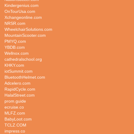
Kindergenius.com
OnTourUsa.com
Xchangeonline.com
NRSR.com
WheelchairSolutions.com
MountainScooter.com
PMYQ.com
YBDB.com
Wellnox.com
cathedralschool.org
KHKY.com
iotSummit.com
BluetoothHelmet.com
Adcelero.com
RapidCycle.com
HalalStreet.com
prom.guide
ecruise.co
MLFZ.com
BabyLoot.com
TCLZ.COM
impress.co