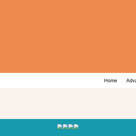
Home
Adv