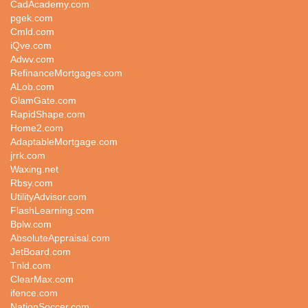
CadAcademy.com
pgek.com
Cmld.com
iQve.com
Adwv.com
RefinanceMortgages.com
ALob.com
GlamGate.com
RapidShape.com
Home2.com
AdaptableMortgage.com
jrrk.com
Waxing.net
Rbsy.com
UtilityAdvisor.com
FlashLearning.com
Bplw.com
AbsoluteAppraisal.com
JetBoard.com
Tnld.com
ClearMax.com
ifence.com
NationSoccer.com