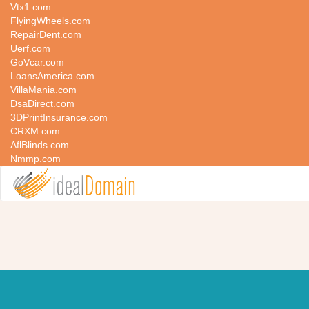
Vtx1.com
FlyingWheels.com
RepairDent.com
Uerf.com
GoVcar.com
LoansAmerica.com
VillaMania.com
DsaDirect.com
3DPrintInsurance.com
CRXM.com
AflBlinds.com
Nmmp.com