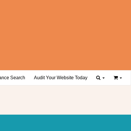
ance Search
Audit Your Website Today