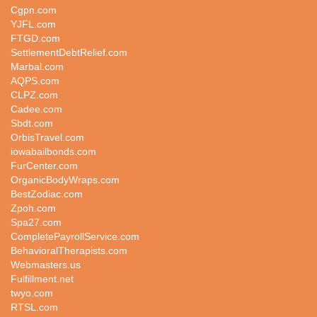
Cgpn.com
YJFL.com
FTGD.com
SettlementDebtRelief.com
Marbal.com
AQPS.com
CLPZ.com
Cadee.com
Sbdt.com
OrbisTravel.com
iowabailbonds.com
FurCenter.com
OrganicBodyWraps.com
BestZodiac.com
Zpoh.com
Spa27.com
CompletePayrollService.com
BehavioralTherapists.com
Webmasters.us
Fulfillment.net
twyo.com
RTSL.com