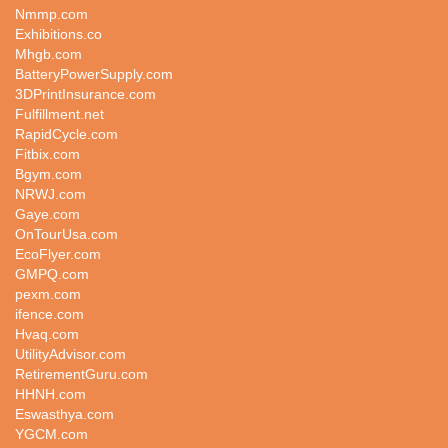
Nmmp.com
Exhibitions.co
Mhgb.com
BatteryPowerSupply.com
3DPrintInsurance.com
Fulfillment.net
RapidCycle.com
Fitbix.com
Bgym.com
NRWJ.com
Gaye.com
OnTourUsa.com
EcoFlyer.com
GMPQ.com
pexm.com
ifence.com
Hvaq.com
UtilityAdvisor.com
RetirementGuru.com
HHNH.com
Eswasthya.com
YGCM.com