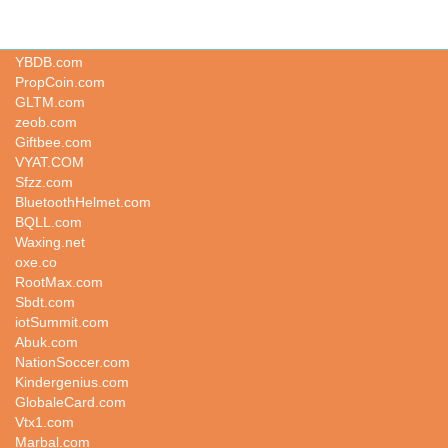
Adgv.com
YBDB.com
PropCoin.com
GLTM.com
zeob.com
Giftbee.com
VYAT.COM
Sfzz.com
BluetoothHelmet.com
BQLL.com
Waxing.net
oxe.co
RootMax.com
Sbdt.com
iotSummit.com
Abuk.com
NationSoccer.com
Kindergenius.com
GlobaleCard.com
Vtx1.com
Marbal.com