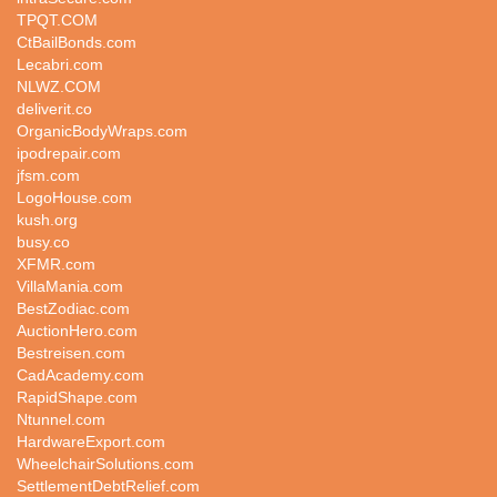
TPQT.COM
CtBailBonds.com
Lecabri.com
NLWZ.COM
deliverit.co
OrganicBodyWraps.com
ipodrepair.com
jfsm.com
LogoHouse.com
kush.org
busy.co
XFMR.com
VillaMania.com
BestZodiac.com
AuctionHero.com
Bestreisen.com
CadAcademy.com
RapidShape.com
Ntunnel.com
HardwareExport.com
WheelchairSolutions.com
SettlementDebtRelief.com