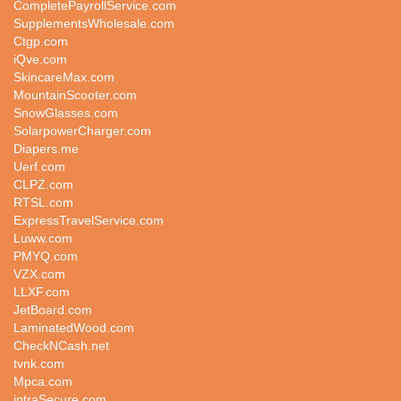
CompletePayrollService.com
SupplementsWholesale.com
Ctgp.com
iQve.com
SkincareMax.com
MountainScooter.com
SnowGlasses.com
SolarpowerCharger.com
Diapers.me
Uerf.com
CLPZ.com
RTSL.com
ExpressTravelService.com
Luww.com
PMYQ.com
VZX.com
LLXF.com
JetBoard.com
LaminatedWood.com
CheckNCash.net
tvnk.com
Mpca.com
intraSecure.com