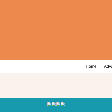
Home
Adv