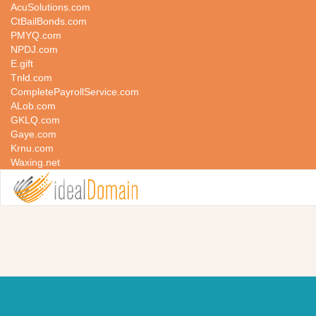
AcuSolutions.com
CtBailBonds.com
PMYQ.com
NPDJ.com
E.gift
Tnld.com
CompletePayrollService.com
ALob.com
GKLQ.com
Gaye.com
Krnu.com
Waxing.net