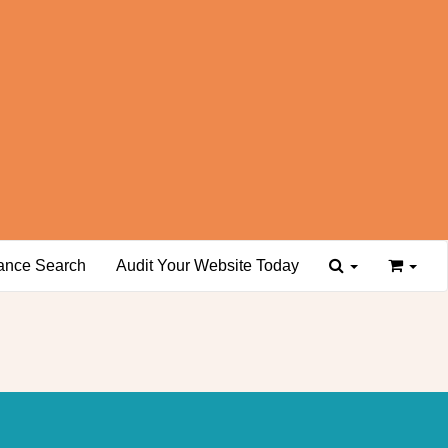
ance Search
Audit Your Website Today