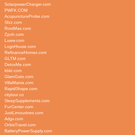
SolarpowerCharger.com
PWFK.COM
AcupunctureProbe.com
Sfzz.com
RootMax.com
Zpoh.com
Luww.com
LogoHouse.com
RefinanceHomes.com
GLTM.com
DetoxMe.com
kbkt.com
GlamGate.com
VillaMania.com
RapidShape.com
citytour.co
SleepSupplements.com
FurCenter.com
JustLimousines.com
Adgv.com
OrbisTravel.com
BatteryPowerSupply.com