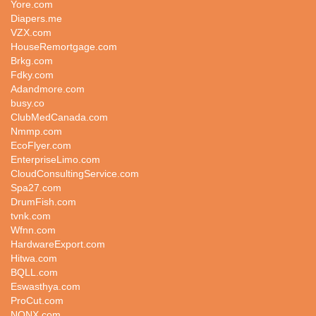
Yore.com
Diapers.me
VZX.com
HouseRemortgage.com
Brkg.com
Fdky.com
Adandmore.com
busy.co
ClubMedCanada.com
Nmmp.com
EcoFlyer.com
EnterpriseLimo.com
CloudConsultingService.com
Spa27.com
DrumFish.com
tvnk.com
Wfnn.com
HardwareExport.com
Hitwa.com
BQLL.com
Eswasthya.com
ProCut.com
NQNX.com