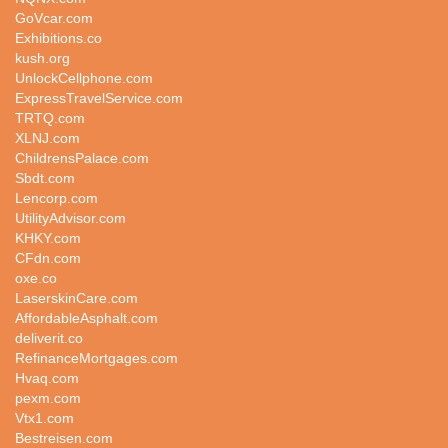
GoVcar.com
Exhibitions.co
kush.org
UnlockCellphone.com
ExpressTravelService.com
TRTQ.com
XLNJ.com
ChildrensPalace.com
Sbdt.com
Lencorp.com
UtilityAdvisor.com
KHKY.com
CFdn.com
oxe.co
LaserskinCare.com
AffordableAsphalt.com
deliverit.co
RefinanceMortgages.com
Hvaq.com
pexm.com
Vtx1.com
Bestreisen.com