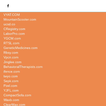
ipow.com
VYAT.COM
MountainScooter.com
ucsd.co
CRegistry.com
LaborPro.com
YGCM.com
RTSL.com
GeneticMedicines.com
Rbsy.com
Vpcn.com
Jinglee.com
BehavioralTherapists.com
ifence.com
twyo.com
Sepk.com
Pzel.com
YJFL.com
CompactSofa.com
Waxb.com
ClearMax.com