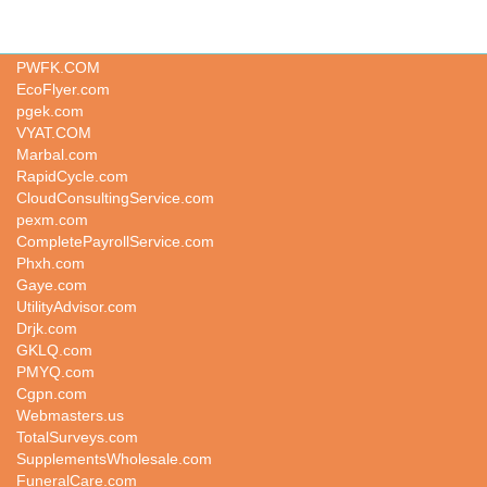
DeluxSpa.com
PWFK.COM
EcoFlyer.com
pgek.com
VYAT.COM
Marbal.com
RapidCycle.com
CloudConsultingService.com
pexm.com
CompletePayrollService.com
Phxh.com
Gaye.com
UtilityAdvisor.com
Drjk.com
GKLQ.com
PMYQ.com
Cgpn.com
Webmasters.us
TotalSurveys.com
SupplementsWholesale.com
FuneralCare.com