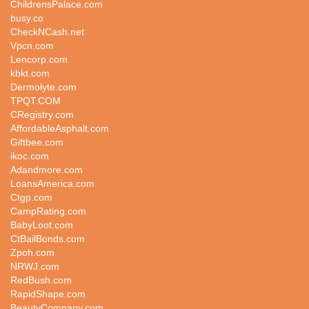
ChildrensPalace.com
busy.co
CheckNCash.net
Vpcn.com
Lencorp.com
kbkt.com
Dermolyte.com
TPQT.COM
CRegistry.com
AffordableAsphalt.com
Giftbee.com
ikoc.com
Adandmore.com
LoansAmerica.com
Ctgp.com
CampRating.com
BabyLoot.com
CtBailBonds.com
Zpoh.com
NRWJ.com
RedBush.com
RapidShape.com
BeautyCompany.com