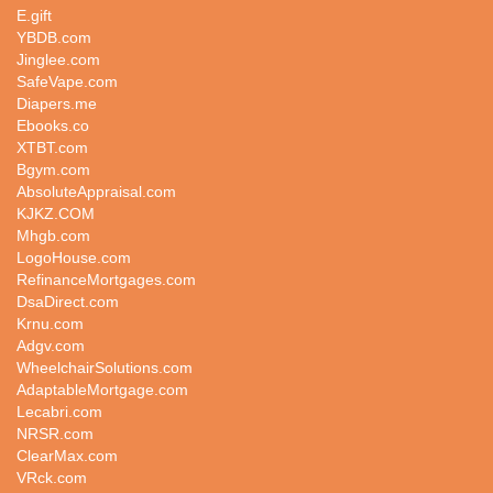
E.gift
YBDB.com
Jinglee.com
SafeVape.com
Diapers.me
Ebooks.co
XTBT.com
Bgym.com
AbsoluteAppraisal.com
KJKZ.COM
Mhgb.com
LogoHouse.com
RefinanceMortgages.com
DsaDirect.com
Krnu.com
Adgv.com
WheelchairSolutions.com
AdaptableMortgage.com
Lecabri.com
NRSR.com
ClearMax.com
VRck.com