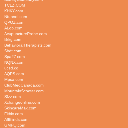
TCLZ.COM
KHKY.com
Ntunnel.com
QPOZ.com
ALob.com
AcupunctureProbe.com
Brkg.com
BehavioralTherapists.com
Sbdt.com
Spa27.com
NQNX.com
ucsd.co
AQPS.com
Mpca.com
ClubMedCanada.com
MountainScooter.com
Sfzz.com
Xchangeonline.com
SkincareMax.com
Fitbix.com
AflBlinds.com
GMPQ.com