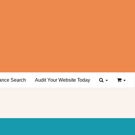
ance Search
Audit Your Website Today