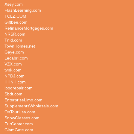
Xsey.com
FlashLearning.com
TCLZ.COM
Giftbee.com
RefinanceMortgages.com
NRSR.com
Tnld.com
TownHomes.net
Gaye.com
Lecabri.com
VZX.com
tvnk.com
NPDJ.com
HHNH.com
ipodrepair.com
Sbdt.com
EnterpriseLimo.com
SupplementsWholesale.com
OnTourUsa.com
SnowGlasses.com
FurCenter.com
GlamGate.com