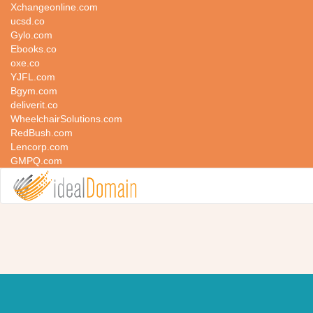
Xchangeonline.com
ucsd.co
Gylo.com
Ebooks.co
oxe.co
YJFL.com
Bgym.com
deliverit.co
WheelchairSolutions.com
RedBush.com
Lencorp.com
GMPQ.com