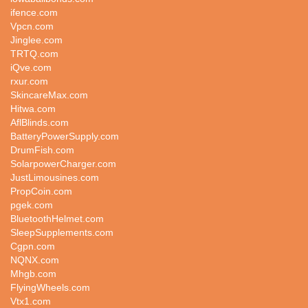
ifence.com
Vpcn.com
Jinglee.com
TRTQ.com
iQve.com
rxur.com
SkincareMax.com
Hitwa.com
AflBlinds.com
BatteryPowerSupply.com
DrumFish.com
SolarpowerCharger.com
JustLimousines.com
PropCoin.com
pgek.com
BluetoothHelmet.com
SleepSupplements.com
Cgpn.com
NQNX.com
Mhgb.com
FlyingWheels.com
Vtx1.com