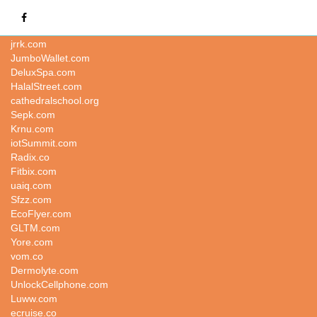
busy.co
jrrk.com
JumboWallet.com
DeluxSpa.com
HalalStreet.com
cathedralschool.org
Sepk.com
Krnu.com
iotSummit.com
Radix.co
Fitbix.com
uaiq.com
Sfzz.com
EcoFlyer.com
GLTM.com
Yore.com
vom.co
Dermolyte.com
UnlockCellphone.com
Luww.com
ecruise.co