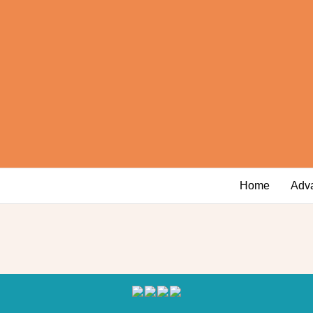
Home
Adv