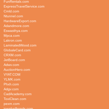
FunRentals.com
ExpressTravelService.com
Cmld.com
Ntunnel.com
HardwareExport.com
Adandmore.com
Eswasthya.com
Mpca.com
Lakron.com
LaminatedWood.com
GlobaleCard.com
CRXM.com
JetBoard.com
Adwv.com
AuctionHero.com
VYAT.COM
YLMK.com
Phxh.com
Adgv.com
CadAcademy.com
ToxiClean.com
pexm.com
iowabailbonds.com