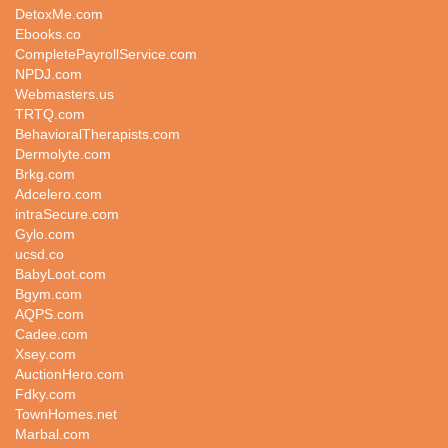
DetoxMe.com
Ebooks.co
CompletePayrollService.com
NPDJ.com
Webmasters.us
TRTQ.com
BehavioralTherapists.com
Dermolyte.com
Brkg.com
Adcelero.com
intraSecure.com
Gylo.com
ucsd.co
BabyLoot.com
Bgym.com
AQPS.com
Cadee.com
Xsey.com
AuctionHero.com
Fdky.com
TownHomes.net
Marbal.com