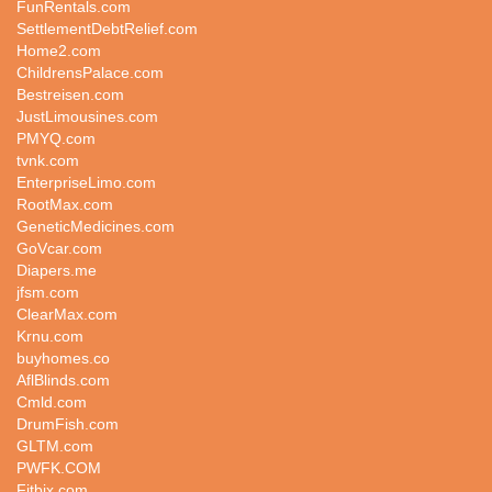
FunRentals.com
SettlementDebtRelief.com
Home2.com
ChildrensPalace.com
Bestreisen.com
JustLimousines.com
PMYQ.com
tvnk.com
EnterpriseLimo.com
RootMax.com
GeneticMedicines.com
GoVcar.com
Diapers.me
jfsm.com
ClearMax.com
Krnu.com
buyhomes.co
AflBlinds.com
Cmld.com
DrumFish.com
GLTM.com
PWFK.COM
Fitbix.com