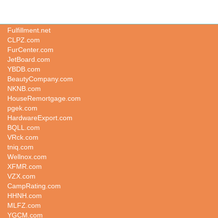
prom.guide
Fulfillment.net
CLPZ.com
FurCenter.com
JetBoard.com
YBDB.com
BeautyCompany.com
NKNB.com
HouseRemortgage.com
pgek.com
HardwareExport.com
BQLL.com
VRck.com
tniq.com
Wellnox.com
XFMR.com
VZX.com
CampRating.com
HHNH.com
MLFZ.com
YGCM.com