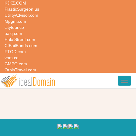
KJKZ.COM
PlasticSurgeon.us
UtilityAdvisor.com
Mpgm.com
citytour.co
uaiq.com
HalalStreet.com
CtBailBonds.com
FTGD.com
vom.co
GMPQ.com
OrbisTravel.com
Toggl
naviga