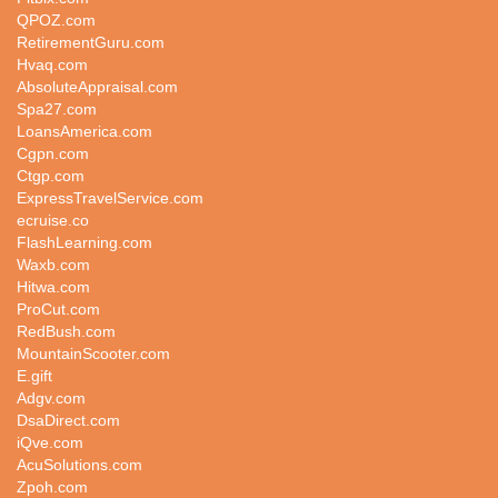
QPOZ.com
RetirementGuru.com
Hvaq.com
AbsoluteAppraisal.com
Spa27.com
LoansAmerica.com
Cgpn.com
Ctgp.com
ExpressTravelService.com
ecruise.co
FlashLearning.com
Waxb.com
Hitwa.com
ProCut.com
RedBush.com
MountainScooter.com
E.gift
Adgv.com
DsaDirect.com
iQve.com
AcuSolutions.com
Zpoh.com