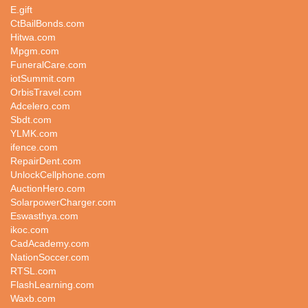
E.gift
CtBailBonds.com
Hitwa.com
Mpgm.com
FuneralCare.com
iotSummit.com
OrbisTravel.com
Adcelero.com
Sbdt.com
YLMK.com
ifence.com
RepairDent.com
UnlockCellphone.com
AuctionHero.com
SolarpowerCharger.com
Eswasthya.com
ikoc.com
CadAcademy.com
NationSoccer.com
RTSL.com
FlashLearning.com
Waxb.com