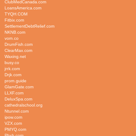
ClubMedCanada.com
LoansAmerica.com
TYQH.COM
Fitbix.com
SettlementDebtRelief.com
NKNB.com
vom.co
DrumFish.com
ClearMax.com
Waxing.net
busy.co
jrrk.com
Drjk.com
prom.guide
GlamGate.com
LLXF.com
DeluxSpa.com
cathedralschool.org
Ntunnel.com
ipow.com
VZX.com
PMYQ.com
Phxh.com