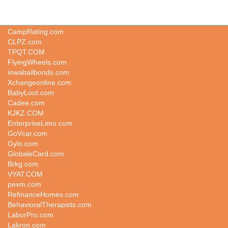
kbkt.com
CampRating.com
CLPZ.com
TPQT.COM
FlyingWheels.com
iowabailbonds.com
Xchangeonline.com
BabyLoot.com
Cadee.com
KJKZ.COM
EnterpriseLimo.com
GoVcar.com
Gylo.com
GlobaleCard.com
Brkg.com
VYAT.COM
pexm.com
RefinanceHomes.com
BehavioralTherapists.com
LaborPro.com
Lakron.com