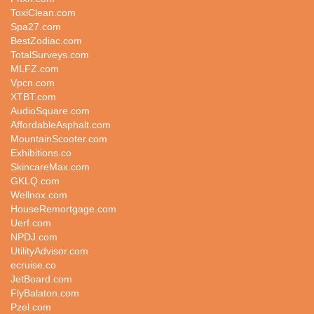
ToxiClean.com
Spa27.com
BestZodiac.com
TotalSurveys.com
MLFZ.com
Vpcn.com
XTBT.com
AudioSquare.com
AffordableAsphalt.com
MountainScooter.com
Exhibitions.co
SkincareMax.com
GKLQ.com
Wellnox.com
HouseRemortgage.com
Uerf.com
NPDJ.com
UtilityAdvisor.com
ecruise.co
JetBoard.com
FlyBalaton.com
Pzel.com