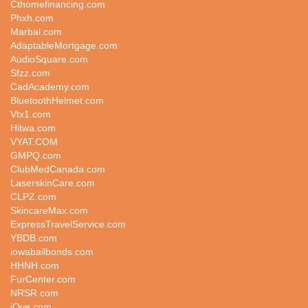
Cthomefinancing.com
Phxh.com
Marbal.com
AdaptableMortgage.com
AudioSquare.com
Sfzz.com
CadAcademy.com
BluetoothHelmet.com
Vtx1.com
Hitwa.com
VYAT.COM
GMPQ.com
ClubMedCanada.com
LaserskinCare.com
CLPZ.com
SkincareMax.com
ExpressTravelService.com
YBDB.com
iowabailbonds.com
HHNH.com
FurCenter.com
NRSR.com
iQve.com