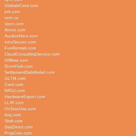
GlobaleCard.com
jrrk.com
vom.co
Vpcn.com
ifence.com
AuctionHero.com
intraSecure.com
FunRentals.com
CloudConsultingService.com
Giftbee.com
DrumFish.com
SettlementDebtRelief.com
GLTM.com
Cwol.com
NPDJ.com
HardwareExport.com
LLXF.com
OnTourUsa.com
tniq.com
Sbdt.com
DsaDirect.com
PropCoin.com