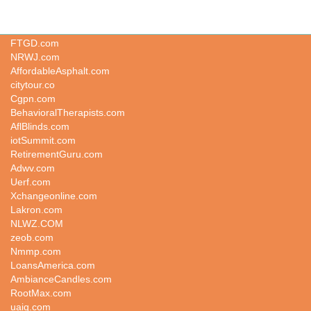
TPQT.COM
FTGD.com
NRWJ.com
AffordableAsphalt.com
citytour.co
Cgpn.com
BehavioralTherapists.com
AflBlinds.com
iotSummit.com
RetirementGuru.com
Adwv.com
Uerf.com
Xchangeonline.com
Lakron.com
NLWZ.COM
zeob.com
Nmmp.com
LoansAmerica.com
AmbianceCandles.com
RootMax.com
uaiq.com