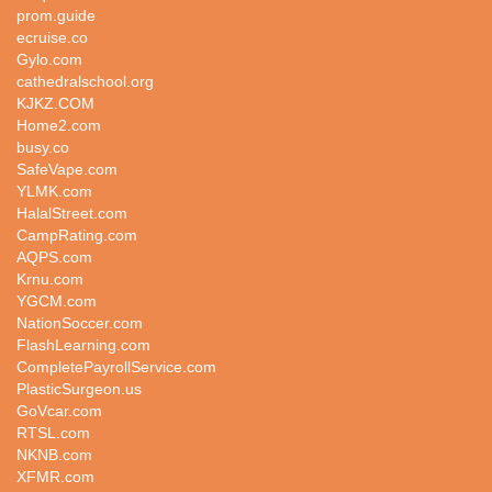
prom.guide
ecruise.co
Gylo.com
cathedralschool.org
KJKZ.COM
Home2.com
busy.co
SafeVape.com
YLMK.com
HalalStreet.com
CampRating.com
AQPS.com
Krnu.com
YGCM.com
NationSoccer.com
FlashLearning.com
CompletePayrollService.com
PlasticSurgeon.us
GoVcar.com
RTSL.com
NKNB.com
XFMR.com